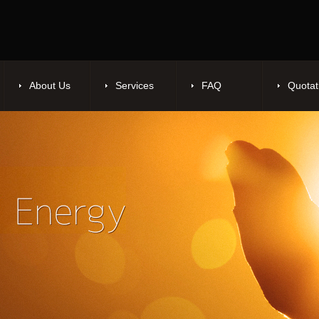
About Us
Services
FAQ
Quotat