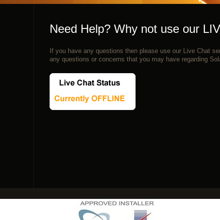
Need Help? Why not use our LI
If you have any questions then please use our Live Chat ser
any questions or concerns that you may have regarding Sol